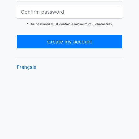
* The password must contain a minimum of 8 characters.
Create my account
Français